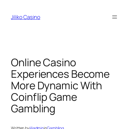
Skip
to
Jiliko Casino
content
Online Casino
Experiences Become
More Dynamic With
Coinflip Game
Gambling
Written by
jiliadmin
in
Gambling