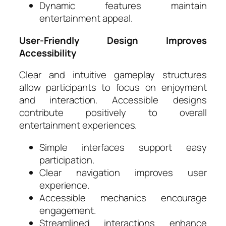
Dynamic features maintain
entertainment appeal.
User-Friendly Design Improves
Accessibility
Clear and intuitive gameplay structures
allow participants to focus on enjoyment
and interaction. Accessible designs
contribute positively to overall
entertainment experiences.
Simple interfaces support easy
participation.
Clear navigation improves user
experience.
Accessible mechanics encourage
engagement.
Streamlined interactions enhance