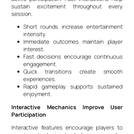
sustain excitement throughout every
session.
Short rounds increase entertainment
intensity.
Immediate outcomes maintain player
interest.
Fast decisions encourage continuous
engagement.
Quick transitions create smooth
experiences.
Rapid gameplay supports sustained
enjoyment.
Interactive Mechanics Improve User
Participation
Interactive features encourage players to