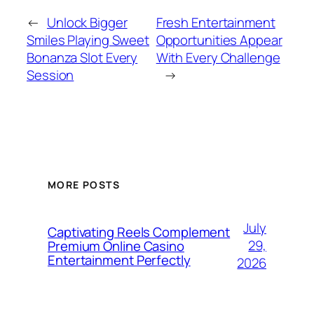
←
Unlock Bigger
Fresh Entertainment
Smiles Playing Sweet
Opportunities Appear
Bonanza Slot Every
With Every Challenge
Session
→
MORE POSTS
July
Captivating Reels Complement
29,
Premium Online Casino
Entertainment Perfectly
2026