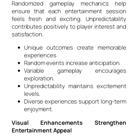
Randomized gameplay mechanics help
ensure that each entertainment session
feels fresh and exciting. Unpredictability
contributes positively to player interest and
satisfaction.
Unique outcomes create memorable
experiences.
Random events increase anticipation.
Variable gameplay encourages
exploration.
Unpredictability maintains excitement
levels.
Diverse experiences support long-term
enjoyment.
Visual Enhancements Strengthen
Entertainment Appeal