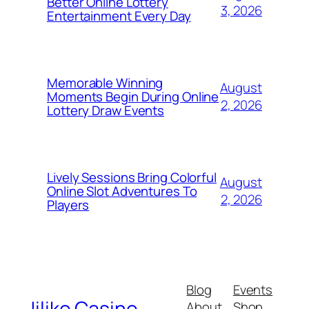
Better Online Lottery
3, 2026
Entertainment Every Day
Memorable Winning
August
Moments Begin During Online
2, 2026
Lottery Draw Events
Lively Sessions Bring Colorful
August
Online Slot Adventures To
2, 2026
Players
Blog
Events
Jiliko Casino
About
Shop