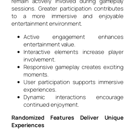
remain actively involved during gameplay
sessions. Greater participation contributes
to a more immersive and enjoyable
entertainment environment.
Active engagement enhances
entertainment value.
Interactive elements increase player
involvement.
Responsive gameplay creates exciting
moments.
User participation supports immersive
experiences.
Dynamic interactions encourage
continued enjoyment.
Randomized Features Deliver Unique
Experiences