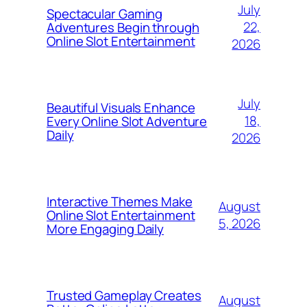
July
Spectacular Gaming
22,
Adventures Begin through
Online Slot Entertainment
2026
July
Beautiful Visuals Enhance
18,
Every Online Slot Adventure
Daily
2026
Interactive Themes Make
August
Online Slot Entertainment
5, 2026
More Engaging Daily
Trusted Gameplay Creates
August