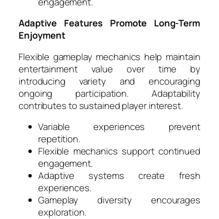
engagement.
Adaptive Features Promote Long-Term
Enjoyment
Flexible gameplay mechanics help maintain
entertainment value over time by
introducing variety and encouraging
ongoing participation. Adaptability
contributes to sustained player interest.
Variable experiences prevent
repetition.
Flexible mechanics support continued
engagement.
Adaptive systems create fresh
experiences.
Gameplay diversity encourages
exploration.