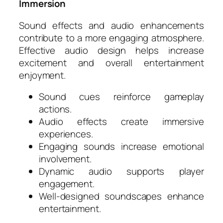
Immersion
Sound effects and audio enhancements
contribute to a more engaging atmosphere.
Effective audio design helps increase
excitement and overall entertainment
enjoyment.
Sound cues reinforce gameplay
actions.
Audio effects create immersive
experiences.
Engaging sounds increase emotional
involvement.
Dynamic audio supports player
engagement.
Well-designed soundscapes enhance
entertainment.