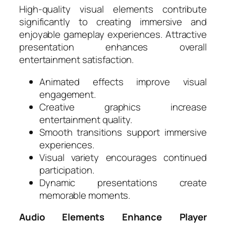
High-quality visual elements contribute
significantly to creating immersive and
enjoyable gameplay experiences. Attractive
presentation enhances overall
entertainment satisfaction.
Animated effects improve visual
engagement.
Creative graphics increase
entertainment quality.
Smooth transitions support immersive
experiences.
Visual variety encourages continued
participation.
Dynamic presentations create
memorable moments.
Audio Elements Enhance Player