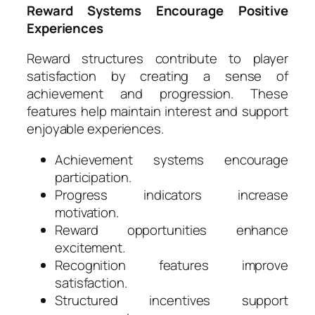
Reward Systems Encourage Positive
Experiences
Reward structures contribute to player
satisfaction by creating a sense of
achievement and progression. These
features help maintain interest and support
enjoyable experiences.
Achievement systems encourage
participation.
Progress indicators increase
motivation.
Reward opportunities enhance
excitement.
Recognition features improve
satisfaction.
Structured incentives support