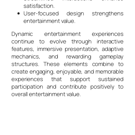
satisfaction.
User-focused design strengthens
entertainment value.
Dynamic entertainment experiences
continue to evolve through interactive
features, immersive presentation, adaptive
mechanics, and rewarding gameplay
structures. These elements combine to
create engaging, enjoyable, and memorable
experiences that support sustained
participation and contribute positively to
overall entertainment value.