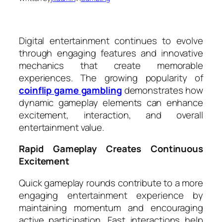
Digital entertainment continues to evolve
through engaging features and innovative
mechanics that create memorable
experiences. The growing popularity of
coinflip game gambling
demonstrates how
dynamic gameplay elements can enhance
excitement, interaction, and overall
entertainment value.
Rapid Gameplay Creates Continuous
Excitement
Quick gameplay rounds contribute to a more
engaging entertainment experience by
maintaining momentum and encouraging
active participation. Fast interactions help