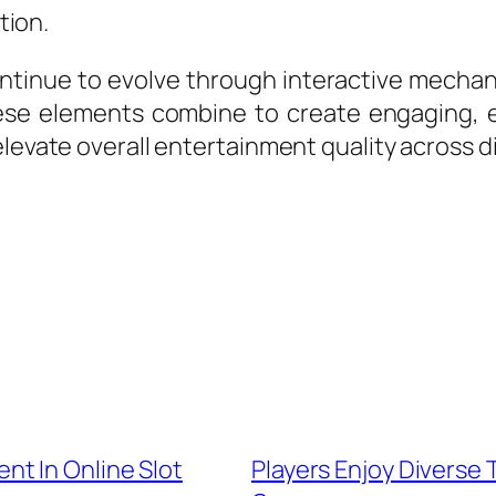
tion.
inue to evolve through interactive mechani
ese elements combine to create engaging, 
elevate overall entertainment quality across 
t In Online Slot
Players Enjoy Diverse