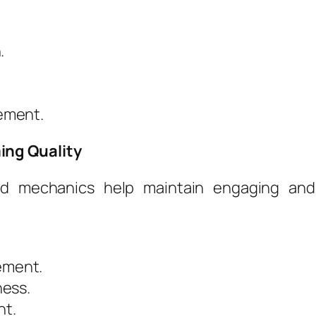
.
ement.
ing Quality
d mechanics help maintain engaging and
ement.
ness.
nt.