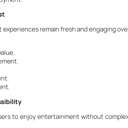
st
experiences remain fresh and engaging over 
value.
ement.
nt.
ent.
ibility
users to enjoy entertainment without complexi