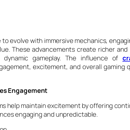
o evolve with immersive mechanics, engaging
value. These advancements create richer and
d dynamic gameplay. The influence of
cr
gagement, excitement, and overall gaming qu
ves Engagement
ms help maintain excitement by offering cont
nces engaging and unpredictable.
on.