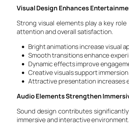
Visual Design Enhances Entertainme
Strong visual elements play a key rol
attention and overall satisfaction.
Bright animations increase visual a
Smooth transitions enhance experi
Dynamic effects improve engagem
Creative visuals support immersion
Attractive presentation increases 
Audio Elements Strengthen Immersi
Sound design contributes significantl
immersive and interactive environment