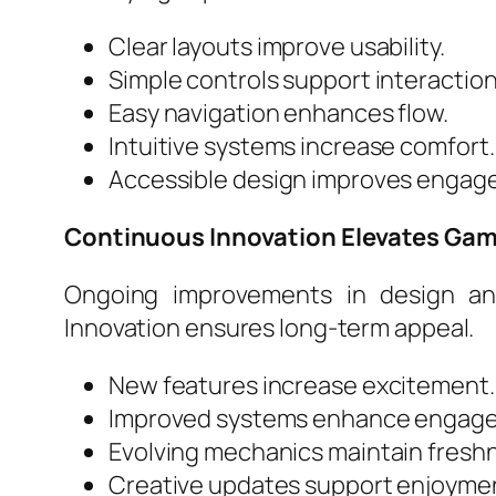
Clear layouts improve usability.
Simple controls support interaction
Easy navigation enhances flow.
Intuitive systems increase comfort.
Accessible design improves engag
Continuous Innovation Elevates Gam
Ongoing improvements in design an
Innovation ensures long-term appeal.
New features increase excitement.
Improved systems enhance engag
Evolving mechanics maintain fresh
Creative updates support enjoyme