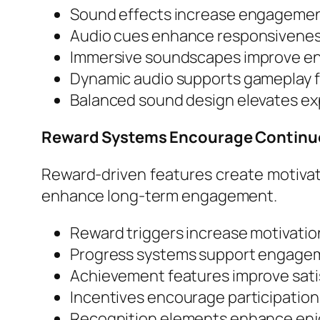
Sound effects increase engagemen
Audio cues enhance responsivenes
Immersive soundscapes improve e
Dynamic audio supports gameplay f
Balanced sound design elevates exp
Reward Systems Encourage Continuo
Reward-driven features create motiva
enhance long-term engagement.
Reward triggers increase motivatio
Progress systems support engage
Achievement features improve sati
Incentives encourage participation
Recognition elements enhance en