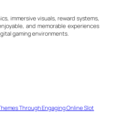
cs, immersive visuals, reward systems,
enjoyable, and memorable experiences
digital gaming environments.
 Themes Through Engaging Online Slot