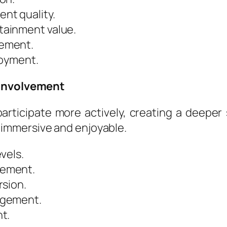
nt quality.
tainment value.
tement.
joyment.
 Involvement
participate more actively, creating a deep
immersive and enjoyable.
vels.
tement.
rsion.
agement.
t.