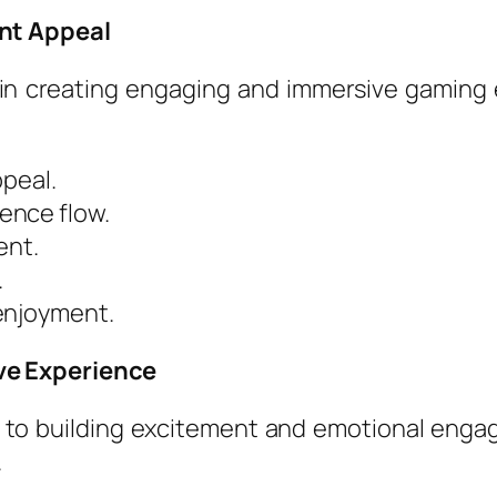
nt Appeal
e in creating engaging and immersive gaming
ppeal.
ence flow.
ent.
.
enjoyment.
ve Experience
y to building excitement and emotional eng
.