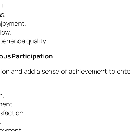
t.
s.
njoyment.
low.
erience quality.
us Participation
tion and add a sense of achievement to ent
n.
ment.
sfaction.
.
joyment.