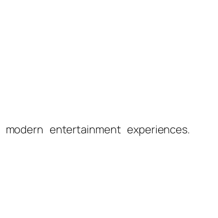
 modern entertainment experiences.