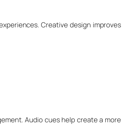
 experiences. Creative design improves
agement. Audio cues help create a more