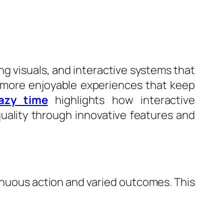
 visuals, and interactive systems that
 more enjoyable experiences that keep
azy time
highlights how interactive
ality through innovative features and
inuous action and varied outcomes. This