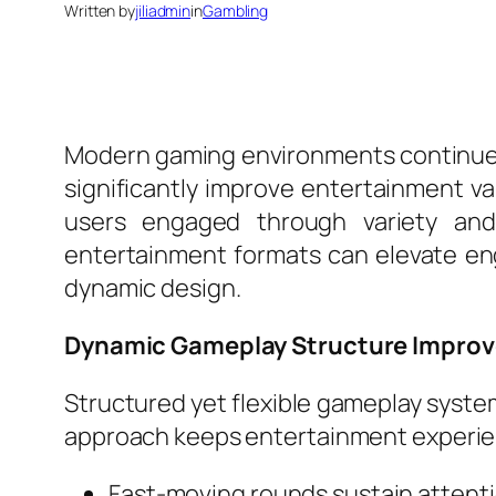
Written by
jiliadmin
in
Gambling
Modern gaming environments continue t
significantly improve entertainment 
users engaged through variety an
entertainment formats can elevate en
dynamic design.
Dynamic Gameplay Structure Impro
Structured yet flexible gameplay syste
approach keeps entertainment experie
Fast-moving rounds sustain attenti