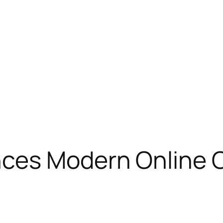
nces Modern Online 