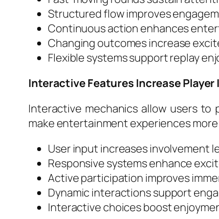
Structured flow improves engageme
Continuous action enhances enter
Changing outcomes increase exci
Flexible systems support replay en
Interactive Features Increase Player
Interactive mechanics allow users to 
make entertainment experiences more 
User input increases involvement le
Responsive systems enhance exci
Active participation improves imme
Dynamic interactions support eng
Interactive choices boost enjoymen