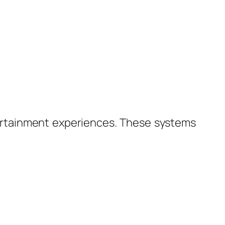
ertainment experiences. These systems