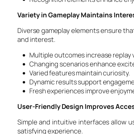
Variety in Gameplay Maintains Intere
Diverse gameplay elements ensure that 
and interest.
Multiple outcomes increase replay 
Changing scenarios enhance excit
Varied features maintain curiosity.
Dynamic results support engageme
Fresh experiences improve enjoym
User-Friendly Design Improves Access
Simple and intuitive interfaces allow 
satisfying experience.