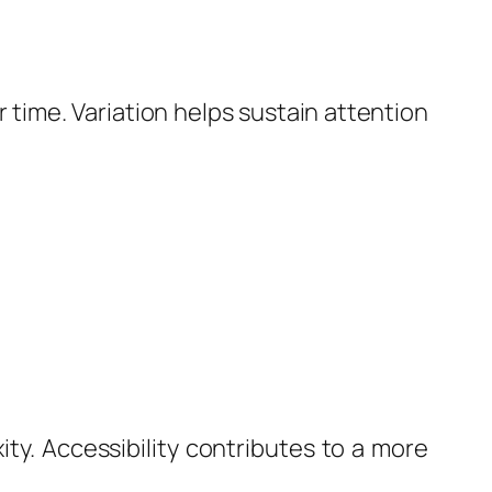
time. Variation helps sustain attention
ty. Accessibility contributes to a more