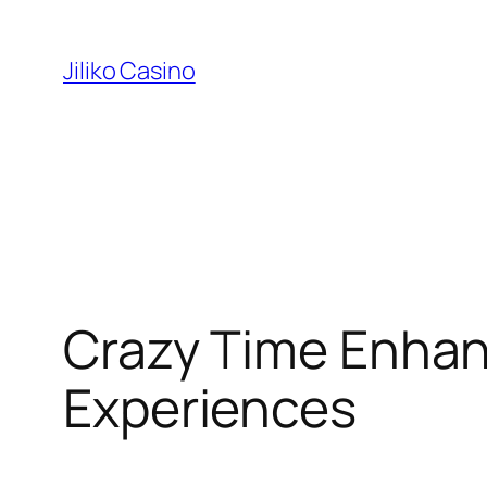
Skip
to
Jiliko Casino
content
Crazy Time Enha
Experiences