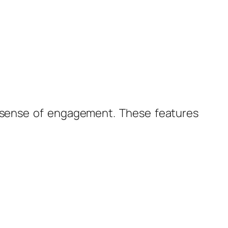
er sense of engagement. These features