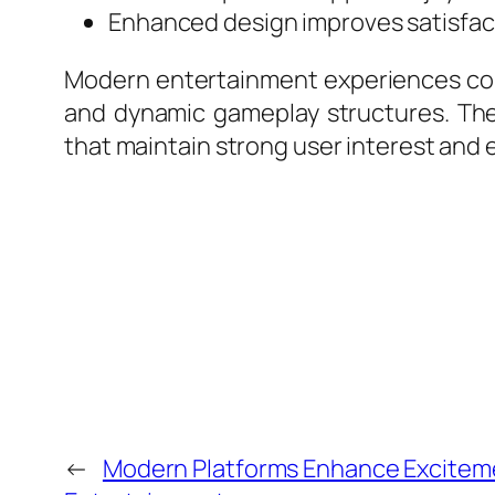
Enhanced design improves satisfac
Modern entertainment experiences cont
and dynamic gameplay structures. Th
that maintain strong user interest and 
←
Modern Platforms Enhance Excitemen