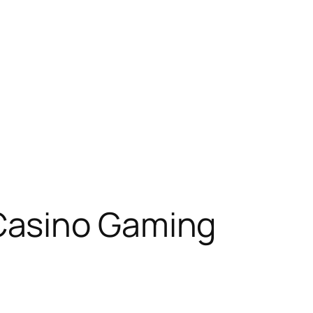
Casino Gaming