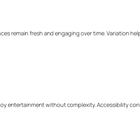
.
es remain fresh and engaging over time. Variation help
njoy entertainment without complexity. Accessibility con