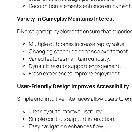
Recognition elements enhance enjoyment
Variety in Gameplay Maintains Interest
Diverse gameplay elements ensure that experienc
Multiple outcomes increase replay value.
Changing scenarios enhance excitement.
Varied features maintain curiosity.
Dynamic results support engagement.
Fresh experiences improve enjoyment.
User-Friendly Design Improves Accessibility
Simple and intuitive interfaces allow users to e
Clear layouts improve usability.
Simple controls support interaction.
Easy navigation enhances flow.