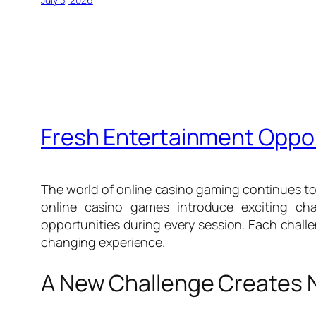
Fresh Entertainment Oppor
The world of online casino gaming continues to
online casino games introduce exciting cha
opportunities during every session. Each chall
changing experience.
A New Challenge Creates 