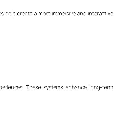
s help create a more immersive and interactive
xperiences. These systems enhance long-term