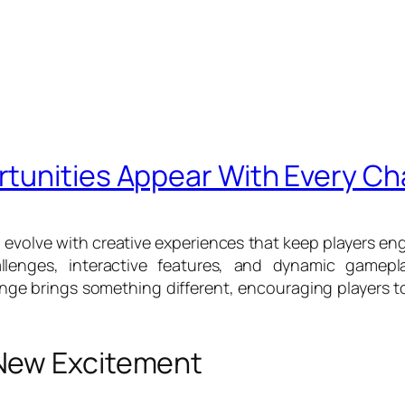
tunities Appear With Every Ch
 evolve with creative experiences that keep players e
llenges, interactive features, and dynamic gamepl
enge brings something different, encouraging players t
New Excitement