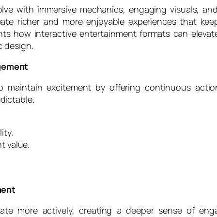
e with immersive mechanics, engaging visuals, and i
ate richer and more enjoyable experiences that ke
hts how interactive entertainment formats can eleva
c design.
gement
lp maintain excitement by offering continuous act
dictable.
ity.
t value.
ment
ipate more actively, creating a deeper sense of e