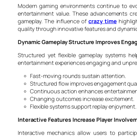
Modern gaming environments continue to evolv
entertainment value. These advancements cre
gameplay. The influence of
crazy time
highlig
quality through innovative features and dynami
Dynamic Gameplay Structure Improves Enga
Structured yet flexible gameplay systems he
entertainment experiences engaging and unpre
Fast-moving rounds sustain attention.
Structured flow improves engagement qual
Continuous action enhances entertainmen
Changing outcomes increase excitement.
Flexible systems support replay enjoyment.
Interactive Features Increase Player Involve
Interactive mechanics allow users to partic