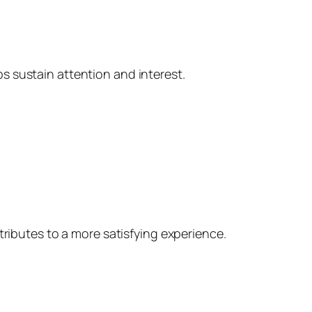
s sustain attention and interest.
tributes to a more satisfying experience.