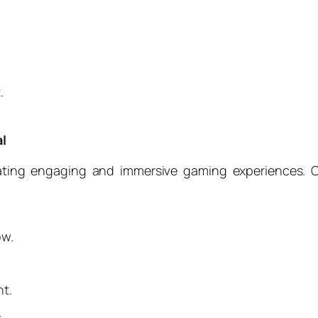
.
l
eating engaging and immersive gaming experiences. C
ow.
t.