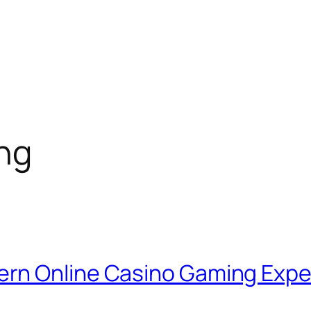
ng
rn Online Casino Gaming Expe