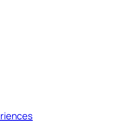
riences