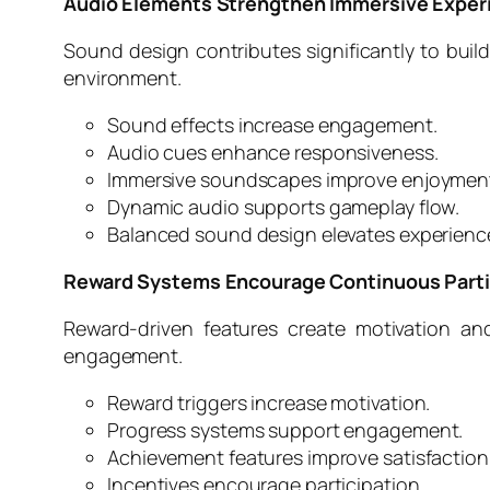
Audio Elements Strengthen Immersive Exper
Sound design contributes significantly to bui
environment.
Sound effects increase engagement.
Audio cues enhance responsiveness.
Immersive soundscapes improve enjoymen
Dynamic audio supports gameplay flow.
Balanced sound design elevates experience
Reward Systems Encourage Continuous Parti
Reward-driven features create motivation a
engagement.
Reward triggers increase motivation.
Progress systems support engagement.
Achievement features improve satisfaction
Incentives encourage participation.