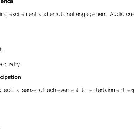
ience
lding excitement and emotional engagement. Audio cue
t.
 quality.
cipation
nd add a sense of achievement to entertainment e
.