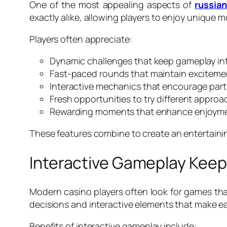
One of the most appealing aspects of
russian
exactly alike, allowing players to enjoy uniqu
Players often appreciate:
Dynamic challenges that keep gameplay int
Fast-paced rounds that maintain exciteme
Interactive mechanics that encourage parti
Fresh opportunities to try different approa
Rewarding moments that enhance enjoyme
These features combine to create an entertaini
Interactive Gameplay Keep
Modern casino players often look for games that
decisions and interactive elements that make ea
Benefits of interactive gameplay include: