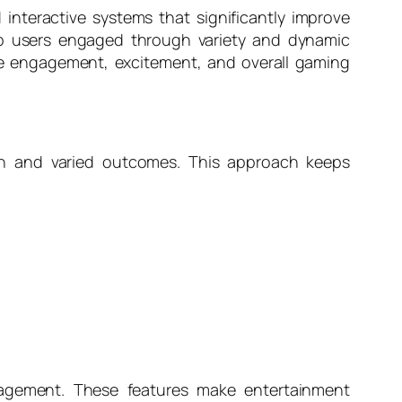
nteractive systems that significantly improve
ep users engaged through variety and dynamic
te engagement, excitement, and overall gaming
ion and varied outcomes. This approach keeps
ngagement. These features make entertainment