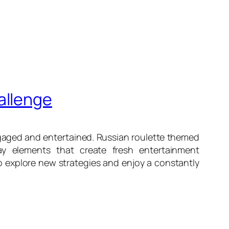
allenge
ngaged and entertained. Russian roulette themed
ay elements that create fresh entertainment
o explore new strategies and enjoy a constantly