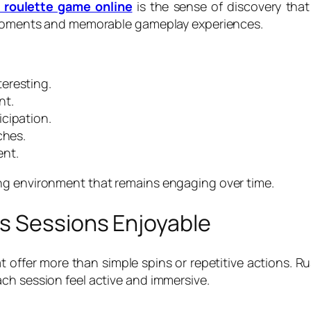
 roulette game online
is the sense of discovery tha
e moments and memorable gameplay experiences.
eresting.
nt.
cipation.
ches.
nt.
ng environment that remains engaging over time.
s Sessions Enjoyable
 offer more than simple spins or repetitive actions. 
ch session feel active and immersive.