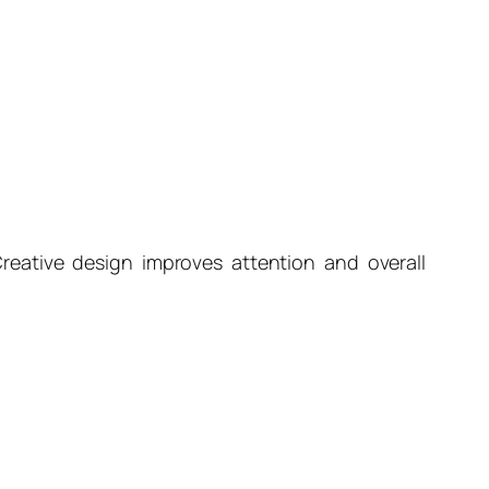
reative design improves attention and overall