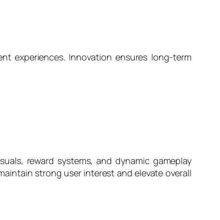
t experiences. Innovation ensures long-term
isuals, reward systems, and dynamic gameplay
intain strong user interest and elevate overall