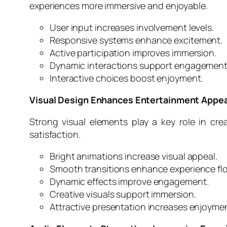
experiences more immersive and enjoyable.
User input increases involvement levels.
Responsive systems enhance excitement.
Active participation improves immersion.
Dynamic interactions support engagement
Interactive choices boost enjoyment.
Visual Design Enhances Entertainment Appea
Strong visual elements play a key role in cr
satisfaction.
Bright animations increase visual appeal.
Smooth transitions enhance experience fl
Dynamic effects improve engagement.
Creative visuals support immersion.
Attractive presentation increases enjoymen