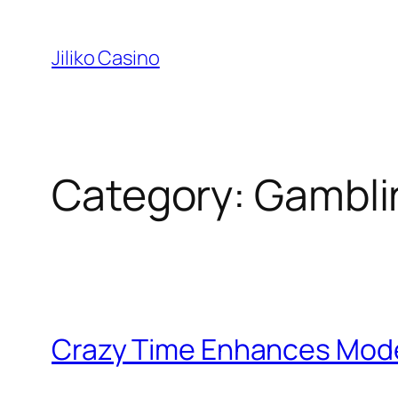
Skip
to
Jiliko Casino
content
Category:
Gambli
Crazy Time Enhances Mode