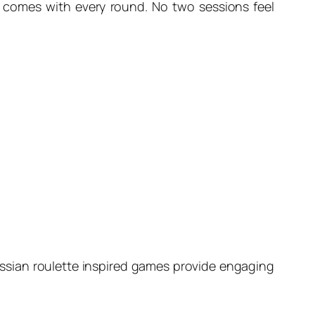
t comes with every round. No two sessions feel
Russian roulette inspired games provide engaging