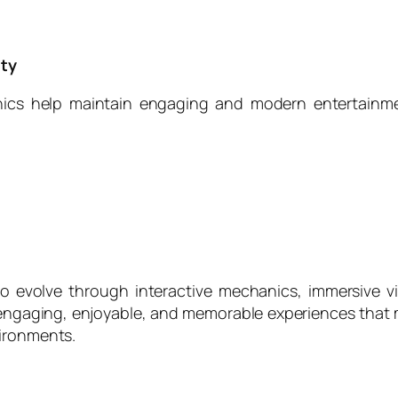
ity
cs help maintain engaging and modern entertainmen
o evolve through interactive mechanics, immersive v
ngaging, enjoyable, and memorable experiences that ma
vironments.