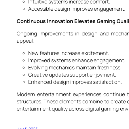
Intuitive systems increase comfort.
Accessible design improves engagement.
Continuous Innovation Elevates Gaming Qual
Ongoing improvements in design and mechani
appeal.
New features increase excitement.
Improved systems enhance engagement.
Evolving mechanics maintain freshness.
Creative updates support enjoyment.
Enhanced design improves satisfaction.
Modern entertainment experiences continue t
structures. These elements combine to create e
entertainment quality across digital gaming en
July 3, 2026