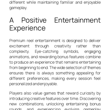
different while maintaining familiar and enjoyable
gameplay.
A Positive Entertainment
Experience
Premium reel entertainment is designed to deliver
excitement through creativity rather than
complexity. Eye-catching symbols, engaging
animations, and rewarding bonus features combine
to produce an experience that remains entertaining
from beginning to end. The wide selection of themes
ensures there is always something appealing for
different preferences, making every session feel
personalized and enjoyable.
Players also value games that reward curiosity by
introducing creative features over time. Discovering
new combinations, unlocking entertaining bonus
rounds, and experiencing evolving gameplay