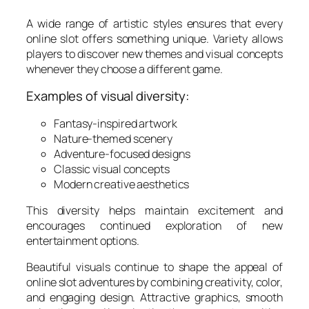
A wide range of artistic styles ensures that every
online slot offers something unique. Variety allows
players to discover new themes and visual concepts
whenever they choose a different game.
Examples of visual diversity:
Fantasy-inspired artwork
Nature-themed scenery
Adventure-focused designs
Classic visual concepts
Modern creative aesthetics
This diversity helps maintain excitement and
encourages continued exploration of new
entertainment options.
Beautiful visuals continue to shape the appeal of
online slot adventures by combining creativity, color,
and engaging design. Attractive graphics, smooth