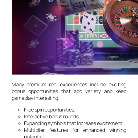
Many premium reel experiences include exciting
bonus opportunities that add variety and keep
gameplay interesting.
Free spin opportunities.
Interactive bonus rounds.
Expanding symbols that increase excitement.
Multiplier features for enhanced winning
potential.