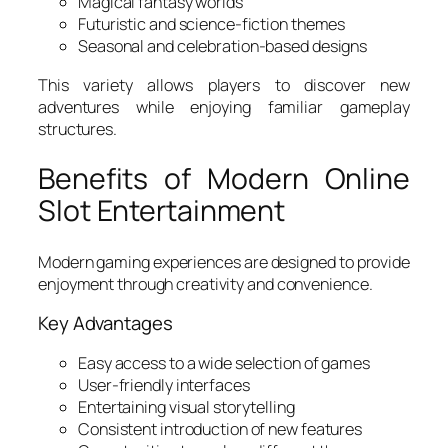
Magical fantasy worlds
Futuristic and science-fiction themes
Seasonal and celebration-based designs
This variety allows players to discover new
adventures while enjoying familiar gameplay
structures.
Benefits of Modern Online
Slot Entertainment
Modern gaming experiences are designed to provide
enjoyment through creativity and convenience.
Key Advantages
Easy access to a wide selection of games
User-friendly interfaces
Entertaining visual storytelling
Consistent introduction of new features