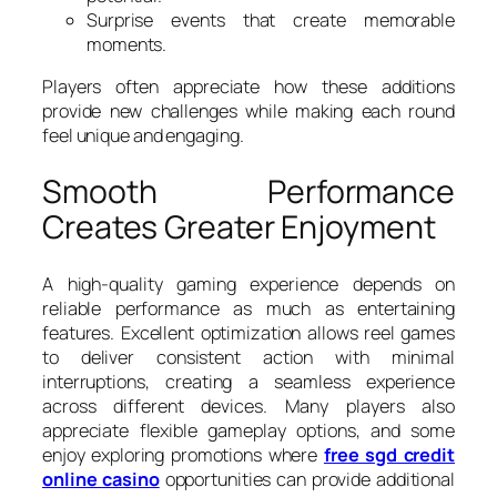
Surprise events that create memorable
moments.
Players often appreciate how these additions
provide new challenges while making each round
feel unique and engaging.
Smooth Performance
Creates Greater Enjoyment
A high-quality gaming experience depends on
reliable performance as much as entertaining
features. Excellent optimization allows reel games
to deliver consistent action with minimal
interruptions, creating a seamless experience
across different devices. Many players also
appreciate flexible gameplay options, and some
enjoy exploring promotions where
free sgd credit
online casino
opportunities can provide additional