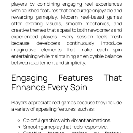
players by combining engaging reel experiences
with polished features that encourage enjoyable and
rewarding gameplay. Modern reel-based games
offer exciting visuals, smooth mechanics, and
creative themes that appeal to both newcomers and
experienced players. Every session feels fresh
because developers continuously introduce
imaginative elements that make each spin
entertaining while maintaining an enjoyable balance
between excitement and simplicity.
Engaging Features That
Enhance Every Spin
Players appreciate reel games because they include
a variety of appealing features, such as:
Colorful graphics with vibrant animations.
Smooth gameplay that feels responsive.