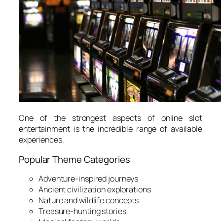
One of the strongest aspects of online slot
entertainment is the incredible range of available
experiences.
Popular Theme Categories
Adventure-inspired journeys
Ancient civilization explorations
Nature and wildlife concepts
Treasure-hunting stories