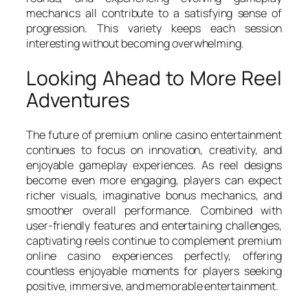
mechanics all contribute to a satisfying sense of
progression. This variety keeps each session
interesting without becoming overwhelming.
Looking Ahead to More Reel
Adventures
The future of premium online casino entertainment
continues to focus on innovation, creativity, and
enjoyable gameplay experiences. As reel designs
become even more engaging, players can expect
richer visuals, imaginative bonus mechanics, and
smoother overall performance. Combined with
user-friendly features and entertaining challenges,
captivating reels continue to complement premium
online casino experiences perfectly, offering
countless enjoyable moments for players seeking
positive, immersive, and memorable entertainment.