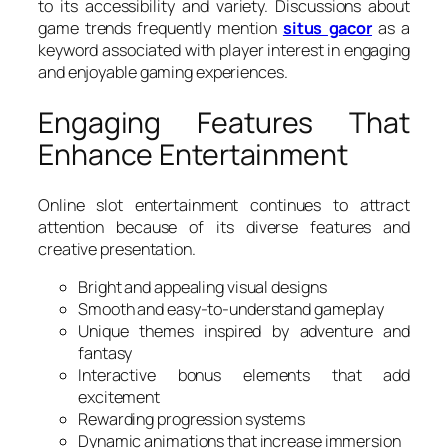
to its accessibility and variety. Discussions about
game trends frequently mention
situs gacor
as a
keyword associated with player interest in engaging
and enjoyable gaming experiences.
Engaging Features That
Enhance Entertainment
Online slot entertainment continues to attract
attention because of its diverse features and
creative presentation.
Bright and appealing visual designs
Smooth and easy-to-understand gameplay
Unique themes inspired by adventure and
fantasy
Interactive bonus elements that add
excitement
Rewarding progression systems
Dynamic animations that increase immersion