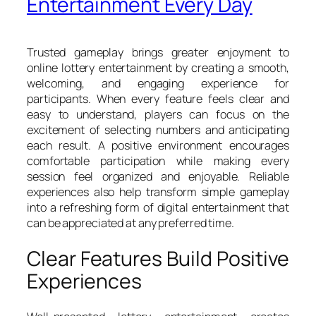
Entertainment Every Day
Trusted gameplay brings greater enjoyment to
online lottery entertainment by creating a smooth,
welcoming, and engaging experience for
participants. When every feature feels clear and
easy to understand, players can focus on the
excitement of selecting numbers and anticipating
each result. A positive environment encourages
comfortable participation while making every
session feel organized and enjoyable. Reliable
experiences also help transform simple gameplay
into a refreshing form of digital entertainment that
can be appreciated at any preferred time.
Clear Features Build Positive
Experiences