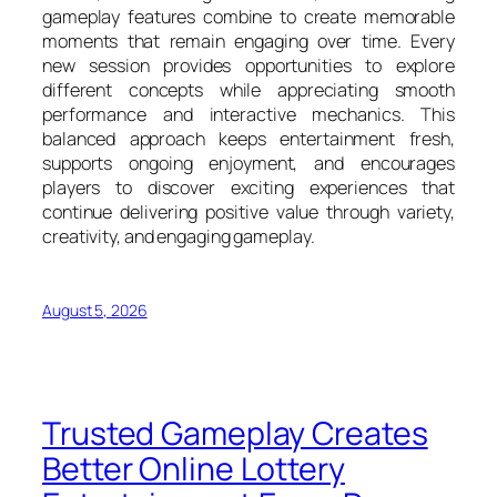
gameplay features combine to create memorable
moments that remain engaging over time. Every
new session provides opportunities to explore
different concepts while appreciating smooth
performance and interactive mechanics. This
balanced approach keeps entertainment fresh,
supports ongoing enjoyment, and encourages
players to discover exciting experiences that
continue delivering positive value through variety,
creativity, and engaging gameplay.
August 5, 2026
Trusted Gameplay Creates
Better Online Lottery