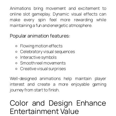
Animations bring movement and excitement to
online slot gameplay. Dynamic visual effects can
make every spin feel more rewarding while
maintaining a fun and energetic atmosphere.
Popular animation features:
Flowing motion effects
Celebratory visual sequences
Interactive symbols
Smooth reel movements
Creative visual surprises
Well-designed animations help maintain player
interest and create a more enjoyable gaming
journey from start to finish.
Color and Design Enhance
Entertainment Value