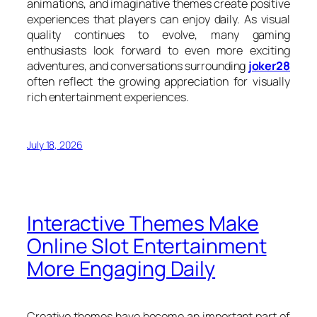
animations, and imaginative themes create positive
experiences that players can enjoy daily. As visual
quality continues to evolve, many gaming
enthusiasts look forward to even more exciting
adventures, and conversations surrounding
joker28
often reflect the growing appreciation for visually
rich entertainment experiences.
July 18, 2026
Interactive Themes Make
Online Slot Entertainment
More Engaging Daily
Creative themes have become an important part of