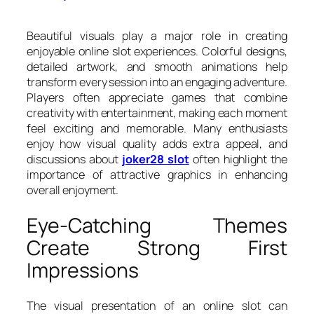
Beautiful visuals play a major role in creating
enjoyable online slot experiences. Colorful designs,
detailed artwork, and smooth animations help
transform every session into an engaging adventure.
Players often appreciate games that combine
creativity with entertainment, making each moment
feel exciting and memorable. Many enthusiasts
enjoy how visual quality adds extra appeal, and
discussions about
joker28 slot
often highlight the
importance of attractive graphics in enhancing
overall enjoyment.
Eye-Catching Themes
Create Strong First
Impressions
The visual presentation of an online slot can