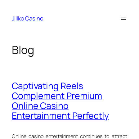
Skip
to
Jiliko Casino
content
Blog
Captivating Reels
Complement Premium
Online Casino
Entertainment Perfectly
Online casino entertainment continues to attract