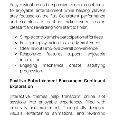
Easy navigation and responsive controls contribute
to enjoyable entertainment while helping players
stay focused on the fun. Consistent performance
and seamless interaction make every session
pleasant and rewarding from start to finish.
Simple controls make participation effortless.
Fast gameplay maintains steady excitement.
Clear layouts improve overall convenience.
Responsive features support enjoyable
interaction.
Engaging mechanics create satisfying
progression.
Positive Entertainment Encourages Continued
Exploration
Interactive themes help transform online slot
sessions into enjoyable experiences filled with
creativity and excitement. Thoughtfully designed
visuals, entertaining animations, and rewarding