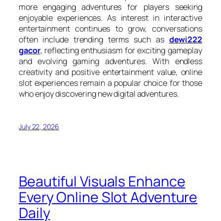
more engaging adventures for players seeking
enjoyable experiences. As interest in interactive
entertainment continues to grow, conversations
often include trending terms such as
dewi222
gacor
, reflecting enthusiasm for exciting gameplay
and evolving gaming adventures. With endless
creativity and positive entertainment value, online
slot experiences remain a popular choice for those
who enjoy discovering new digital adventures.
July 22, 2026
Beautiful Visuals Enhance
Every Online Slot Adventure
Daily