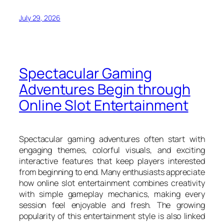
July 29, 2026
Spectacular Gaming
Adventures Begin through
Online Slot Entertainment
Spectacular gaming adventures often start with
engaging themes, colorful visuals, and exciting
interactive features that keep players interested
from beginning to end. Many enthusiasts appreciate
how online slot entertainment combines creativity
with simple gameplay mechanics, making every
session feel enjoyable and fresh. The growing
popularity of this entertainment style is also linked