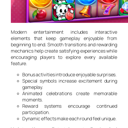
Modern entertainment includes interactive
elements that keep gameplay enjoyable from
beginning to end. Smooth transitions and rewarding
mechanics help create satisfying experiences while
encouraging players to explore every available
feature.
Bonus activities introduce enjoyable surprises.
Special symbols increase excitement during
gameplay.
Animated celebrations create memorable
moments.
Reward systems encourage continued
participation.
Dynamic effects make each round feel unique.