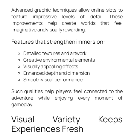
Advanced graphic techniques allow online slots to
feature impressive levels of detail. These
improvements help create worlds that feel
imaginative and visually rewarding.
Features that strengthen immersion:
Detailed textures and artwork
Creative environmental elements
Visually appealing effects
Enhanced depth and dimension
Smooth visual performance
Such qualities help players feel connected to the
adventure while enjoying every moment of
gameplay.
Visual Variety Keeps
Experiences Fresh