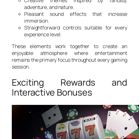
Creative themes inspired by fantasy,
adventure, and nature.
Pleasant sound effects that increase
immersion.
Straightforward controls suitable for every
experience level.
These elements work together to create an
enjoyable atmosphere where entertainment
remains the primary focus throughout every gaming
session.
Exciting Rewards and
Interactive Bonuses