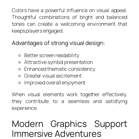
Colors have a powerful influence on visual appeal.
Thoughtful combinations of bright and balanced
tones can create a welcoming environment that
keeps players engaged.
Advantages of strong visual design:
Better screen readability
Attractive symbol presentation
Enhanced thematic consistency
Greater visual excitement
Improved overall enjoyment
When visual elements work together effectively,
they contribute to a seamless and satisfying
experience.
Modern Graphics Support
Immersive Adventures