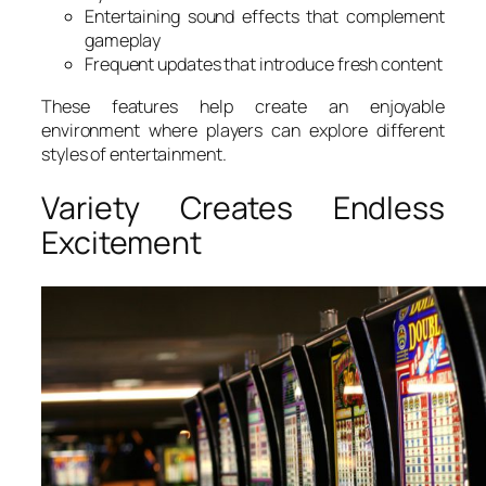
Entertaining sound effects that complement
gameplay
Frequent updates that introduce fresh content
These features help create an enjoyable
environment where players can explore different
styles of entertainment.
Variety Creates Endless
Excitement