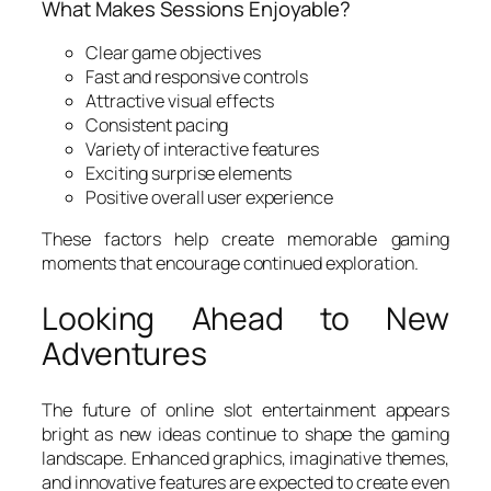
What Makes Sessions Enjoyable?
Clear game objectives
Fast and responsive controls
Attractive visual effects
Consistent pacing
Variety of interactive features
Exciting surprise elements
Positive overall user experience
These factors help create memorable gaming
moments that encourage continued exploration.
Looking Ahead to New
Adventures
The future of online slot entertainment appears
bright as new ideas continue to shape the gaming
landscape. Enhanced graphics, imaginative themes,
and innovative features are expected to create even