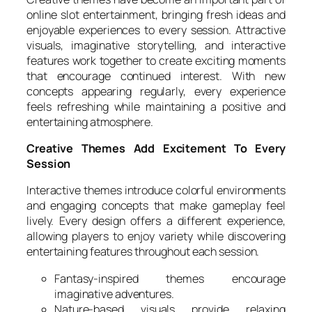
online slot entertainment, bringing fresh ideas and
enjoyable experiences to every session. Attractive
visuals, imaginative storytelling, and interactive
features work together to create exciting moments
that encourage continued interest. With new
concepts appearing regularly, every experience
feels refreshing while maintaining a positive and
entertaining atmosphere.
Creative Themes Add Excitement To Every
Session
Interactive themes introduce colorful environments
and engaging concepts that make gameplay feel
lively. Every design offers a different experience,
allowing players to enjoy variety while discovering
entertaining features throughout each session.
Fantasy-inspired themes encourage
imaginative adventures.
Nature-based visuals provide relaxing