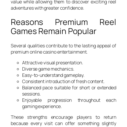
value while allowing them to discover exciting reel
adventures with greater confidence.
Reasons Premium Reel
Games Remain Popular
Several qualities contribute to the lasting appeal of
premium online casino entertainment.
Attractive visual presentation.
Diverse game mechanics.
Easy-to-understand gameplay.
Consistent introduction of fresh content.
Balanced pace suitable for short or extended
sessions.
Enjoyable progression throughout each
gaming experience.
These strengths encourage players to return
because every visit can offer something slightly