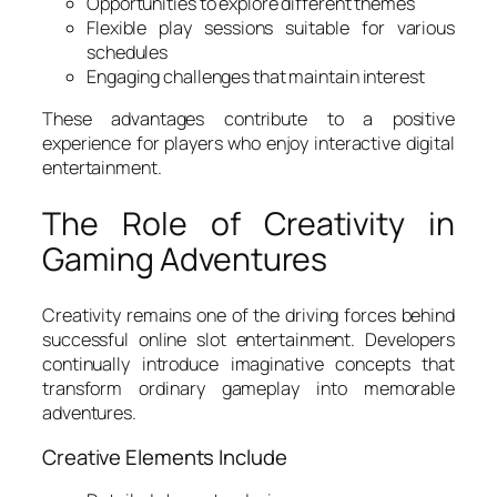
Opportunities to explore different themes
Flexible play sessions suitable for various
schedules
Engaging challenges that maintain interest
These advantages contribute to a positive
experience for players who enjoy interactive digital
entertainment.
The Role of Creativity in
Gaming Adventures
Creativity remains one of the driving forces behind
successful online slot entertainment. Developers
continually introduce imaginative concepts that
transform ordinary gameplay into memorable
adventures.
Creative Elements Include