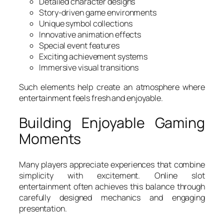
Detailed character designs
Story-driven game environments
Unique symbol collections
Innovative animation effects
Special event features
Exciting achievement systems
Immersive visual transitions
Such elements help create an atmosphere where
entertainment feels fresh and enjoyable.
Building Enjoyable Gaming
Moments
Many players appreciate experiences that combine
simplicity with excitement. Online slot
entertainment often achieves this balance through
carefully designed mechanics and engaging
presentation.