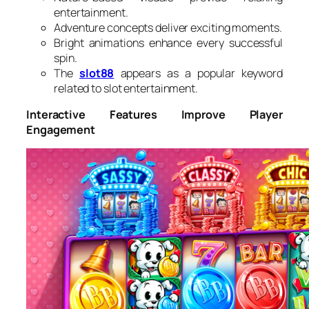
entertainment.
Adventure concepts deliver exciting moments.
Bright animations enhance every successful
spin.
The
slot88
appears as a popular keyword
related to slot entertainment.
Interactive Features Improve Player
Engagement