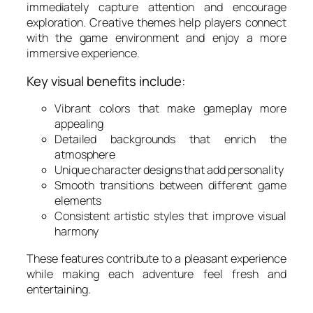
immediately capture attention and encourage
exploration. Creative themes help players connect
with the game environment and enjoy a more
immersive experience.
Key visual benefits include:
Vibrant colors that make gameplay more
appealing
Detailed backgrounds that enrich the
atmosphere
Unique character designs that add personality
Smooth transitions between different game
elements
Consistent artistic styles that improve visual
harmony
These features contribute to a pleasant experience
while making each adventure feel fresh and
entertaining.