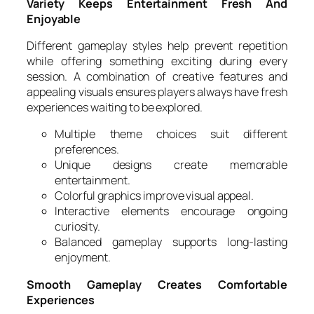
Variety Keeps Entertainment Fresh And
Enjoyable
Different gameplay styles help prevent repetition
while offering something exciting during every
session. A combination of creative features and
appealing visuals ensures players always have fresh
experiences waiting to be explored.
Multiple theme choices suit different
preferences.
Unique designs create memorable
entertainment.
Colorful graphics improve visual appeal.
Interactive elements encourage ongoing
curiosity.
Balanced gameplay supports long-lasting
enjoyment.
Smooth Gameplay Creates Comfortable
Experiences