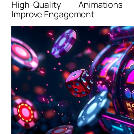
High-Quality Animations
Improve Engagement